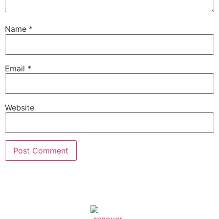
Name
*
Email
*
Website