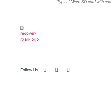
Typical Micro SD card with co
Follow Us