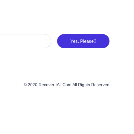
Yes, Please
© 2020 RecoverItAll.com All Rights Reserved