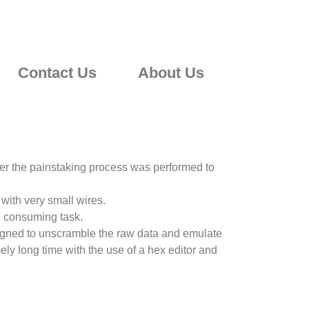
Contact Us
About Us
ter the painstaking process was performed to
with very small wires.
e consuming task.
signed to unscramble the raw data and emulate
mely long time with the use of a hex editor and