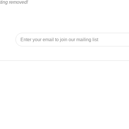
ating removed!