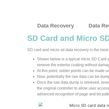
Data Recovery
Data Re
SD Card and Micro S
SD card and micro sd data recovery is the most d
Shown below is a typical micro SD Card an
remove the exterior coating without damagi
At this point, solder points can be made 
Now, potentially the raw data can be dump
Once the raw data dump is retrieved, rev
the original controller to allow user acces
advanced recognition of page and bit patt