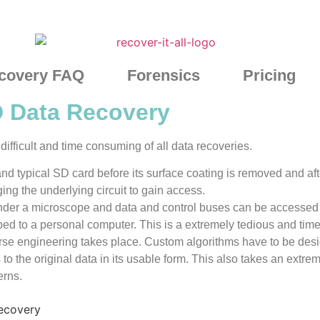
covery FAQ
Forensics
Pricing
D Data Recovery
ifficult and time consuming of all data recoveries.
d typical SD card before its surface coating is removed and af
ng the underlying circuit to gain access.
under a microscope and data and control buses can be accessed 
ed to a personal computer. This is a extremely tedious and tim
erse engineering takes place. Custom algorithms have to be de
s to the original data in its usable form. This also takes an extre
erns.